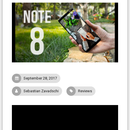
September 28, 2017
Sebastian Zavadschi
Reviews