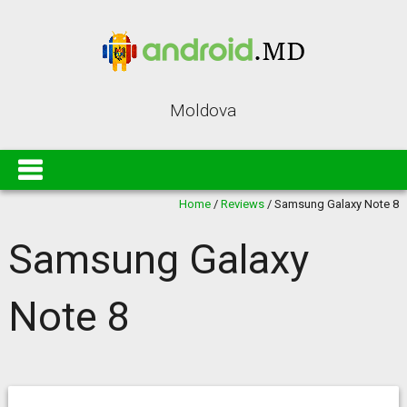
Moldova
Home
/
Reviews
/
Samsung Galaxy Note 8
Samsung Galaxy
Note 8