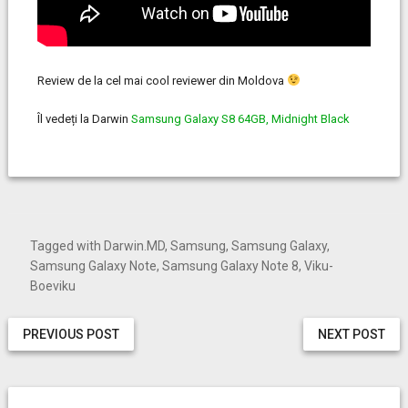
Review de la cel mai cool reviewer din Moldova
Îl vedeți la Darwin
Samsung Galaxy S8 64GB, Midnight Black
Tagged with
Darwin.MD
,
Samsung
,
Samsung Galaxy
,
Samsung Galaxy Note
,
Samsung Galaxy Note 8
,
Viku-
Boeviku
PREVIOUS POST
NEXT POST