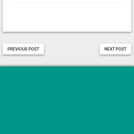
PREVIOUS POST
NEXT POST
Categories
Aplicații
Diverse
Gadget
Reviews